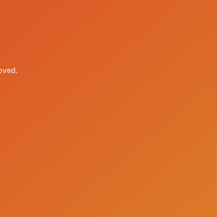
oved.