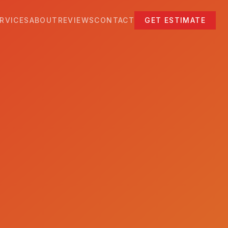
RVICES
ABOUT
REVIEWS
CONTACT
GET ESTIMATE